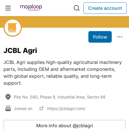
Create account
Follow
JCBL Agri
JCBL Agri supplies high-quality agricultural machinery
parts, including OEM and aftermarket components,
with global export, reliable quality, and long-term
support.
Plot No. 580, Phase 9, Industrial Area, Sector 66
Joined on
https://jcblagri.com/
More info about @jcblagri