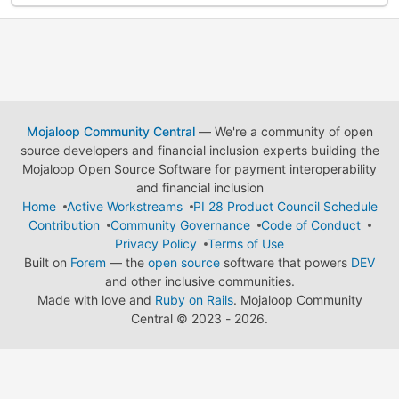
Mojaloop Community Central
— We're a community of open
source developers and financial inclusion experts building the
Mojaloop Open Source Software for payment interoperability
and financial inclusion
Home
Active Workstreams
PI 28 Product Council Schedule
Contribution
Community Governance
Code of Conduct
Privacy Policy
Terms of Use
Built on
Forem
— the
open source
software that powers
DEV
and other inclusive communities.
Made with love and
Ruby on Rails
. Mojaloop Community
Central
©
2023 - 2026.