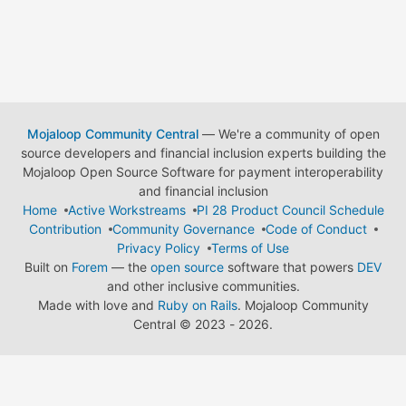
Mojaloop Community Central
— We're a community of open
source developers and financial inclusion experts building the
Mojaloop Open Source Software for payment interoperability
and financial inclusion
Home
Active Workstreams
PI 28 Product Council Schedule
Contribution
Community Governance
Code of Conduct
Privacy Policy
Terms of Use
Built on
Forem
— the
open source
software that powers
DEV
and other inclusive communities.
Made with love and
Ruby on Rails
. Mojaloop Community
Central
©
2023 - 2026.