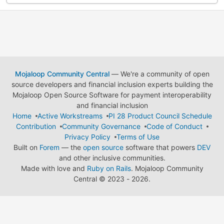
Mojaloop Community Central
— We're a community of open
source developers and financial inclusion experts building the
Mojaloop Open Source Software for payment interoperability
and financial inclusion
Home
Active Workstreams
PI 28 Product Council Schedule
Contribution
Community Governance
Code of Conduct
Privacy Policy
Terms of Use
Built on
Forem
— the
open source
software that powers
DEV
and other inclusive communities.
Made with love and
Ruby on Rails
. Mojaloop Community
Central
©
2023 - 2026.