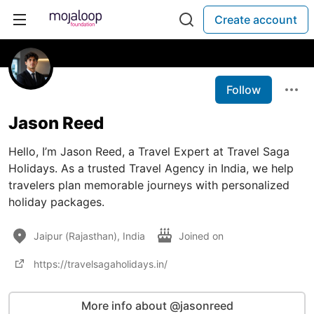
Create account
Follow
Jason Reed
Hello, I’m Jason Reed, a Travel Expert at Travel Saga
Holidays. As a trusted Travel Agency in India, we help
travelers plan memorable journeys with personalized
holiday packages.
Jaipur (Rajasthan), India
Joined on
https://travelsagaholidays.in/
More info about @jasonreed