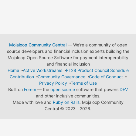
Mojaloop Community Central
— We're a community of open
source developers and financial inclusion experts building the
Mojaloop Open Source Software for payment interoperability
and financial inclusion
Home
Active Workstreams
PI 28 Product Council Schedule
Contribution
Community Governance
Code of Conduct
Privacy Policy
Terms of Use
Built on
Forem
— the
open source
software that powers
DEV
and other inclusive communities.
Made with love and
Ruby on Rails
. Mojaloop Community
Central
©
2023 - 2026.