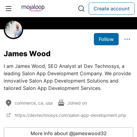
Create account
Follow
James Wood
I am James Wood, SEO Analyst at Dev Technosys, a
leading Salon App Development Company. We provide
innovative Salon App Development Solutions and
tailored Salon App Development Services.
commerce, ca, usa
Joined on
https://devtechnosys.com/salon-app-development.php
More info about @jameswood32