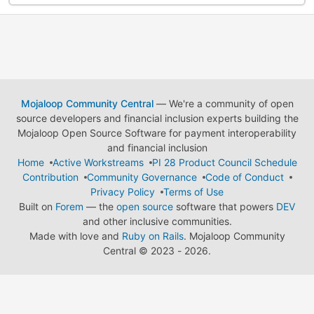
Mojaloop Community Central
— We're a community of open
source developers and financial inclusion experts building the
Mojaloop Open Source Software for payment interoperability
and financial inclusion
Home
Active Workstreams
PI 28 Product Council Schedule
Contribution
Community Governance
Code of Conduct
Privacy Policy
Terms of Use
Built on
Forem
— the
open source
software that powers
DEV
and other inclusive communities.
Made with love and
Ruby on Rails
. Mojaloop Community
Central
©
2023 - 2026.