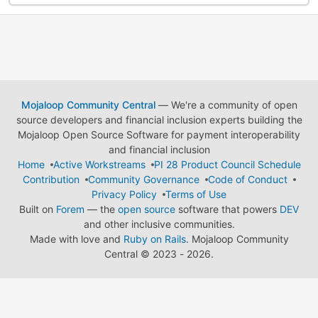
Mojaloop Community Central
— We're a community of open
source developers and financial inclusion experts building the
Mojaloop Open Source Software for payment interoperability
and financial inclusion
Home
Active Workstreams
PI 28 Product Council Schedule
Contribution
Community Governance
Code of Conduct
Privacy Policy
Terms of Use
Built on
Forem
— the
open source
software that powers
DEV
and other inclusive communities.
Made with love and
Ruby on Rails
. Mojaloop Community
Central
©
2023 - 2026.