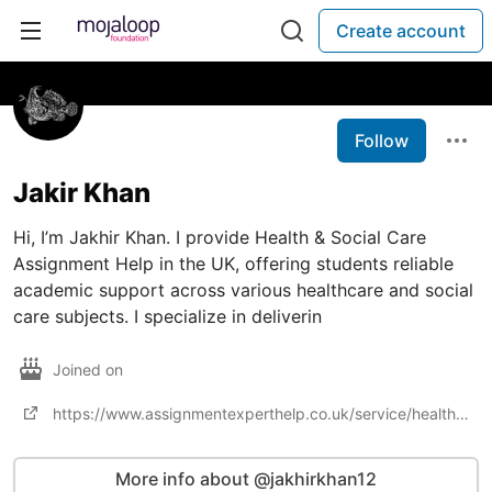
Create account
Follow
Jakir Khan
Hi, I’m Jakhir Khan. I provide Health & Social Care
Assignment Help in the UK, offering students reliable
academic support across various healthcare and social
care subjects. I specialize in deliverin
Joined on
https://www.assignmentexperthelp.co.uk/service/health-and-social-care-assignment-help
More info about @jakhirkhan12