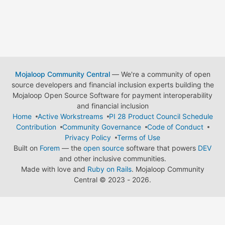
Mojaloop Community Central
— We're a community of open
source developers and financial inclusion experts building the
Mojaloop Open Source Software for payment interoperability
and financial inclusion
Home
Active Workstreams
PI 28 Product Council Schedule
Contribution
Community Governance
Code of Conduct
Privacy Policy
Terms of Use
Built on
Forem
— the
open source
software that powers
DEV
and other inclusive communities.
Made with love and
Ruby on Rails
. Mojaloop Community
Central
©
2023 - 2026.