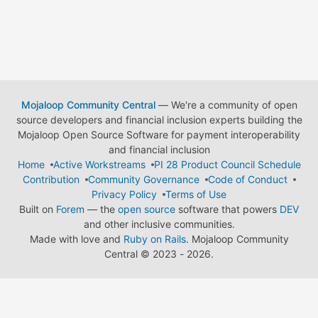
Mojaloop Community Central
— We're a community of open
source developers and financial inclusion experts building the
Mojaloop Open Source Software for payment interoperability
and financial inclusion
Home
Active Workstreams
PI 28 Product Council Schedule
Contribution
Community Governance
Code of Conduct
Privacy Policy
Terms of Use
Built on
Forem
— the
open source
software that powers
DEV
and other inclusive communities.
Made with love and
Ruby on Rails
. Mojaloop Community
Central
©
2023 - 2026.