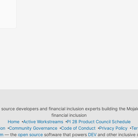
ource developers and financial inclusion experts building the Moja
financial inclusion
Home
Active Workstreams
PI 28 Product Council Schedule
ion
Community Governance
Code of Conduct
Privacy Policy
Ter
em
— the
open source
software that powers
DEV
and other inclusive