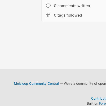
0 comments written
0 tags followed
Mojaloop Community Central
— We're a community of open s
Contribut
Built on
For