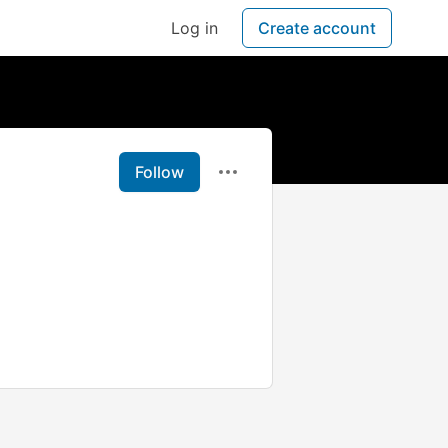
Log in
Create account
Follow