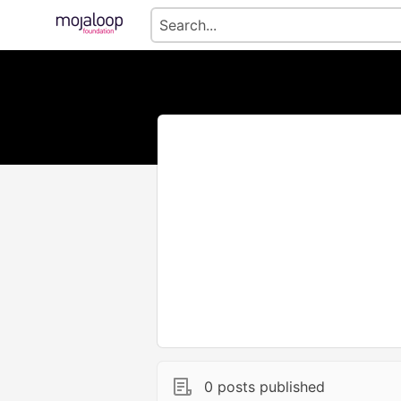
0 posts published