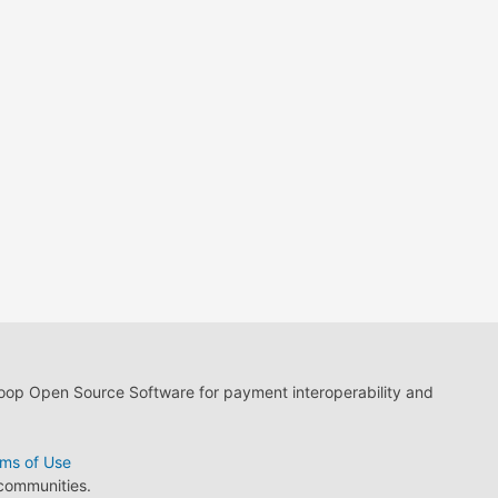
loop Open Source Software for payment interoperability and
ms of Use
 communities.