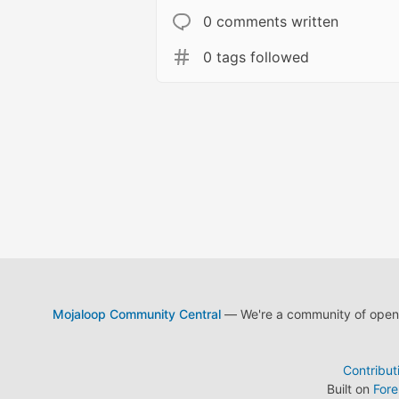
0 comments written
0 tags followed
Mojaloop Community Central
— We're a community of open s
Contribut
Built on
For