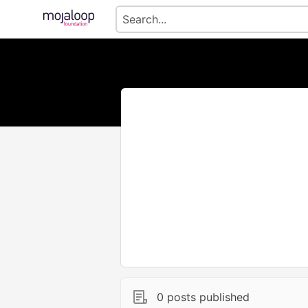
0 posts published