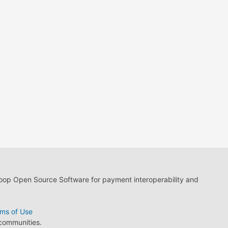
loop Open Source Software for payment interoperability and
ms of Use
 communities.