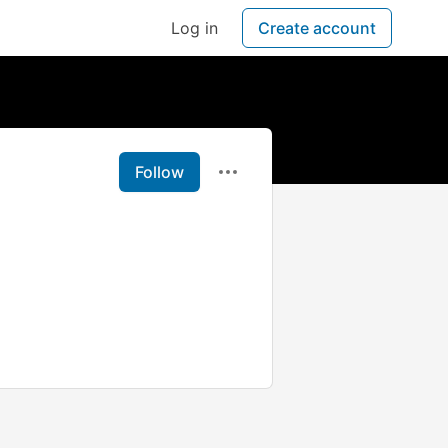
Log in
Create account
Follow