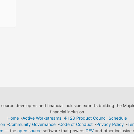
ource developers and financial inclusion experts building the Moja
financial inclusion
Home
Active Workstreams
PI 28 Product Council Schedule
ion
Community Governance
Code of Conduct
Privacy Policy
Ter
em
— the
open source
software that powers
DEV
and other inclusive