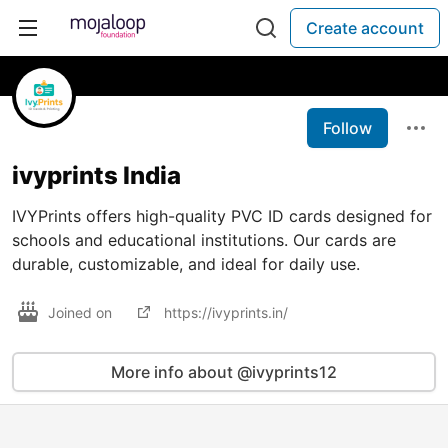
Create account
Follow
ivyprints India
IVYPrints offers high-quality PVC ID cards designed for
schools and educational institutions. Our cards are
durable, customizable, and ideal for daily use.
Joined on
https://ivyprints.in/
More info about @ivyprints12