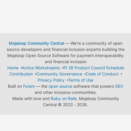
Mojaloop Community Central
— We're a community of open
source developers and financial inclusion experts building the
Mojaloop Open Source Software for payment interoperability
and financial inclusion
Home
Active Workstreams
PI 28 Product Council Schedule
Contribution
Community Governance
Code of Conduct
Privacy Policy
Terms of Use
Built on
Forem
— the
open source
software that powers
DEV
and other inclusive communities.
Made with love and
Ruby on Rails
. Mojaloop Community
Central
©
2023 - 2026.