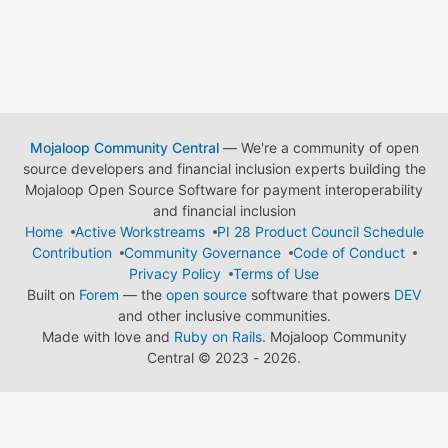
Mojaloop Community Central
— We're a community of open
source developers and financial inclusion experts building the
Mojaloop Open Source Software for payment interoperability
and financial inclusion
Home
Active Workstreams
PI 28 Product Council Schedule
Contribution
Community Governance
Code of Conduct
Privacy Policy
Terms of Use
Built on
Forem
— the
open source
software that powers
DEV
and other inclusive communities.
Made with love and
Ruby on Rails
. Mojaloop Community
Central
©
2023 - 2026.