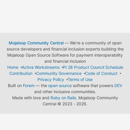
Mojaloop Community Central
— We're a community of open
source developers and financial inclusion experts building the
Mojaloop Open Source Software for payment interoperability
and financial inclusion
Home
Active Workstreams
PI 28 Product Council Schedule
Contribution
Community Governance
Code of Conduct
Privacy Policy
Terms of Use
Built on
Forem
— the
open source
software that powers
DEV
and other inclusive communities.
Made with love and
Ruby on Rails
. Mojaloop Community
Central
©
2023 - 2026.