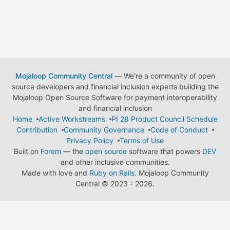
Mojaloop Community Central
— We're a community of open
source developers and financial inclusion experts building the
Mojaloop Open Source Software for payment interoperability
and financial inclusion
Home
Active Workstreams
PI 28 Product Council Schedule
Contribution
Community Governance
Code of Conduct
Privacy Policy
Terms of Use
Built on
Forem
— the
open source
software that powers
DEV
and other inclusive communities.
Made with love and
Ruby on Rails
. Mojaloop Community
Central
©
2023 - 2026.