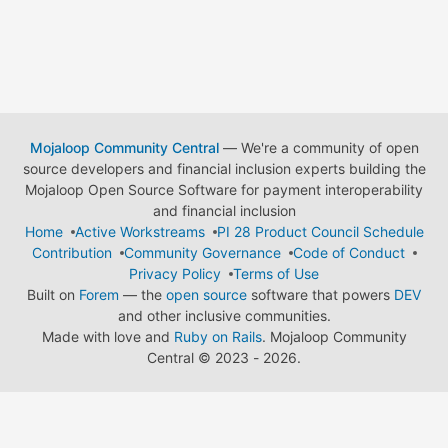
Mojaloop Community Central
— We're a community of open
source developers and financial inclusion experts building the
Mojaloop Open Source Software for payment interoperability
and financial inclusion
Home
Active Workstreams
PI 28 Product Council Schedule
Contribution
Community Governance
Code of Conduct
Privacy Policy
Terms of Use
Built on
Forem
— the
open source
software that powers
DEV
and other inclusive communities.
Made with love and
Ruby on Rails
. Mojaloop Community
Central
©
2023 - 2026.