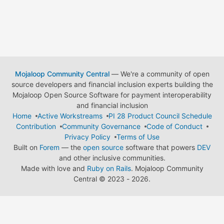
Mojaloop Community Central
— We're a community of open
source developers and financial inclusion experts building the
Mojaloop Open Source Software for payment interoperability
and financial inclusion
Home
Active Workstreams
PI 28 Product Council Schedule
Contribution
Community Governance
Code of Conduct
Privacy Policy
Terms of Use
Built on
Forem
— the
open source
software that powers
DEV
and other inclusive communities.
Made with love and
Ruby on Rails
. Mojaloop Community
Central
©
2023 - 2026.