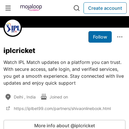
Create account
Follow
iplcricket
Watch IPL Match updates on a platform you can trust.
With secure access, safe login, and verified services,
you get a smooth experience. Stay connected with live
updates and enjoy quick support
Delhi , India
Joined on
https://iplbet99.com/partners/shivaonlinebook.html
More info about @iplcricket