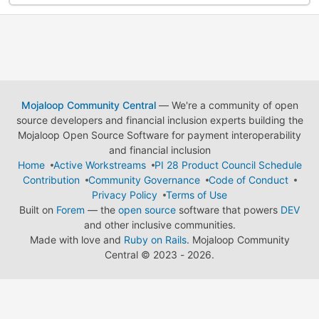
Mojaloop Community Central
— We're a community of open
source developers and financial inclusion experts building the
Mojaloop Open Source Software for payment interoperability
and financial inclusion
Home
Active Workstreams
PI 28 Product Council Schedule
Contribution
Community Governance
Code of Conduct
Privacy Policy
Terms of Use
Built on
Forem
— the
open source
software that powers
DEV
and other inclusive communities.
Made with love and
Ruby on Rails
. Mojaloop Community
Central
©
2023 - 2026.