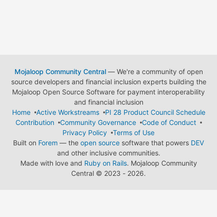
Mojaloop Community Central
— We're a community of open
source developers and financial inclusion experts building the
Mojaloop Open Source Software for payment interoperability
and financial inclusion
Home
Active Workstreams
PI 28 Product Council Schedule
Contribution
Community Governance
Code of Conduct
Privacy Policy
Terms of Use
Built on
Forem
— the
open source
software that powers
DEV
and other inclusive communities.
Made with love and
Ruby on Rails
. Mojaloop Community
Central
©
2023 - 2026.