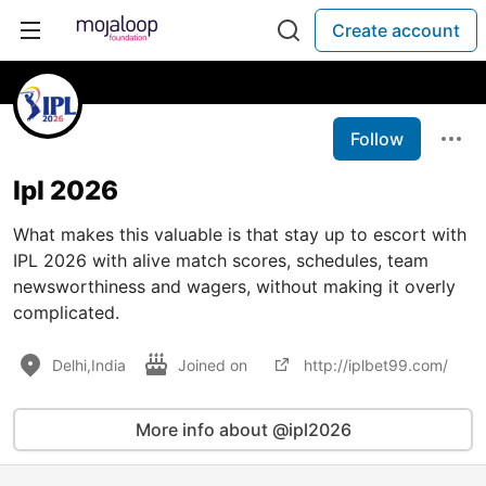
Create account
Follow
Ipl 2026
What makes this valuable is that stay up to escort with
IPL 2026 with alive match scores, schedules, team
newsworthiness and wagers, without making it overly
complicated.
Delhi,India
Joined on
http://iplbet99.com/
More info about @ipl2026