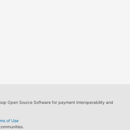
loop Open Source Software for payment interoperability and
ms of Use
 communities.