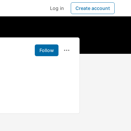
Log in
Create account
Follow