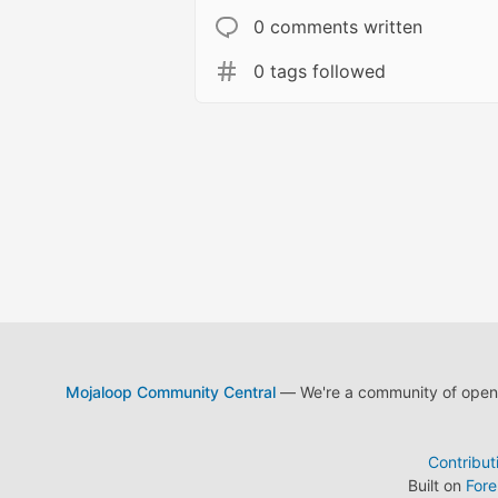
0 comments written
0 tags followed
Mojaloop Community Central
— We're a community of open s
Contribut
Built on
For