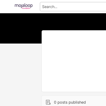
0 posts published