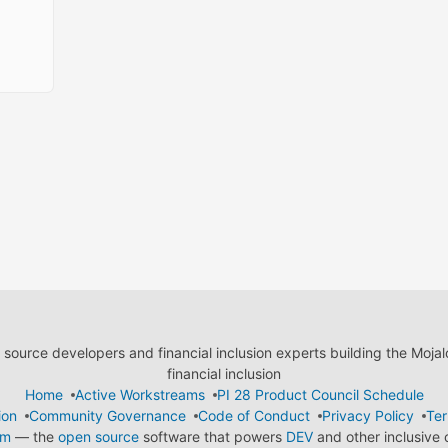
ource developers and financial inclusion experts building the Moja
financial inclusion
Home
Active Workstreams
PI 28 Product Council Schedule
ion
Community Governance
Code of Conduct
Privacy Policy
Ter
em
— the
open source
software that powers
DEV
and other inclusive