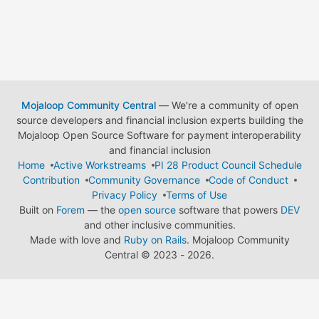
Mojaloop Community Central
— We're a community of open
source developers and financial inclusion experts building the
Mojaloop Open Source Software for payment interoperability
and financial inclusion
Home
Active Workstreams
PI 28 Product Council Schedule
Contribution
Community Governance
Code of Conduct
Privacy Policy
Terms of Use
Built on
Forem
— the
open source
software that powers
DEV
and other inclusive communities.
Made with love and
Ruby on Rails
. Mojaloop Community
Central
©
2023 - 2026.