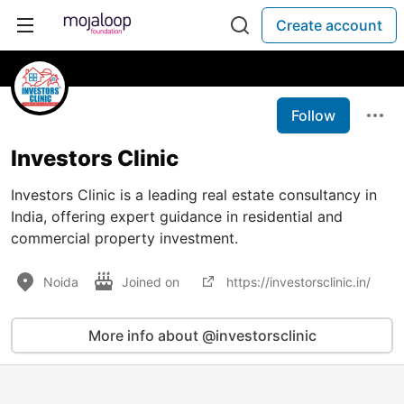
Create account
Follow
Investors Clinic
Investors Clinic is a leading real estate consultancy in
India, offering expert guidance in residential and
commercial property investment.
Noida
Joined on
https://investorsclinic.in/
More info about @investorsclinic