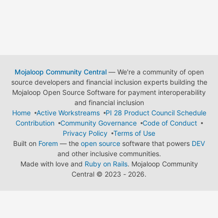
Mojaloop Community Central
— We're a community of open
source developers and financial inclusion experts building the
Mojaloop Open Source Software for payment interoperability
and financial inclusion
Home
Active Workstreams
PI 28 Product Council Schedule
Contribution
Community Governance
Code of Conduct
Privacy Policy
Terms of Use
Built on
Forem
— the
open source
software that powers
DEV
and other inclusive communities.
Made with love and
Ruby on Rails
. Mojaloop Community
Central
©
2023 - 2026.