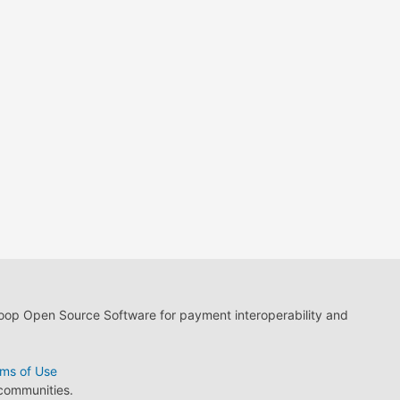
loop Open Source Software for payment interoperability and
ms of Use
 communities.