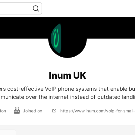
Inum UK
ers cost-effective VoIP phone systems that enable bu
unicate over the internet instead of outdated landl
don
Joined on
https://www.inum.com/voip-for-small-