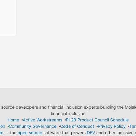
ource developers and financial inclusion experts building the Moja
financial inclusion
Home
Active Workstreams
PI 28 Product Council Schedule
ion
Community Governance
Code of Conduct
Privacy Policy
Ter
em
— the
open source
software that powers
DEV
and other inclusive