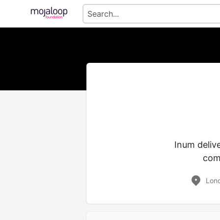
Inum deliv
comm
Lon