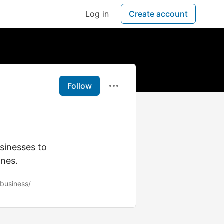
Log in
Create account
Follow
sinesses to
ines.
business/