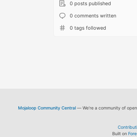
0 posts published
0 comments written
0 tags followed
Mojaloop Community Central
— We're a community of open s
Contribut
Built on
For