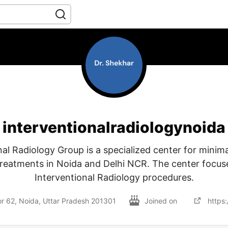
interventionalradiologynoida
nal Radiology Group is a specialized center for minimal
reatments in Noida and Delhi NCR. The center focu
Interventional Radiology procedures.
tor 62, Noida, Uttar Pradesh 201301
Joined on
https: