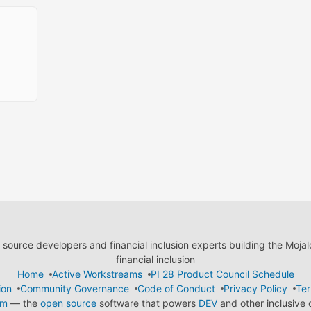
ource developers and financial inclusion experts building the Moja
financial inclusion
Home
Active Workstreams
PI 28 Product Council Schedule
ion
Community Governance
Code of Conduct
Privacy Policy
Ter
em
— the
open source
software that powers
DEV
and other inclusive