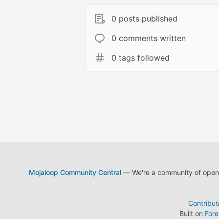
0 posts published
0 comments written
0 tags followed
Mojaloop Community Central
— We're a community of open s
Contribut
Built on
For