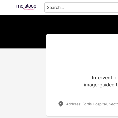
Interventio
image-guided t
Address: Fortis Hospital, Sec