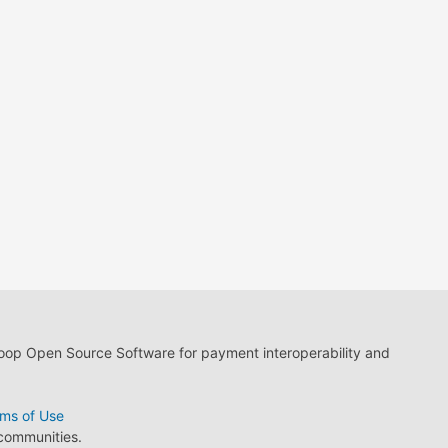
loop Open Source Software for payment interoperability and
ms of Use
 communities.