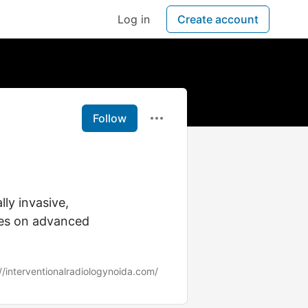
Log in
Create account
Follow
ly invasive,
ses on advanced
//interventionalradiologynoida.com/