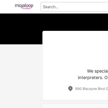
We special
interpreters. O
990 Biscayne Blvd O