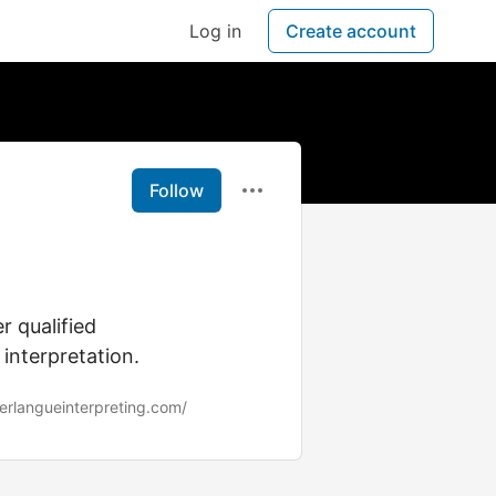
Log in
Create account
Follow
l
r qualified
 interpretation.
erlangueinterpreting.com/