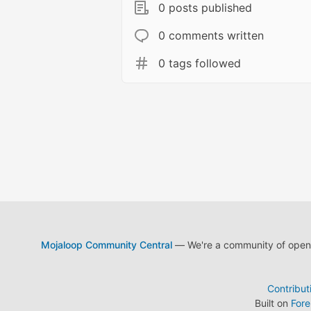
0 posts published
0 comments written
0 tags followed
Mojaloop Community Central
— We're a community of open s
Contribut
Built on
For