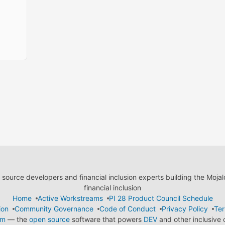
ource developers and financial inclusion experts building the Moja
financial inclusion
Home
Active Workstreams
PI 28 Product Council Schedule
ion
Community Governance
Code of Conduct
Privacy Policy
Ter
em
— the
open source
software that powers
DEV
and other inclusive