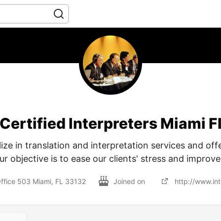
Certified Interpreters Miami F
ize in translation and interpretation services and offe
ur objective is to ease our clients' stress and improve
ffice 503 Miami, FL 33132
Joined on
http://www.int