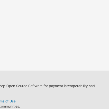
loop Open Source Software for payment interoperability and
ms of Use
 communities.