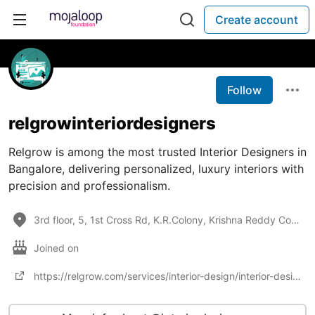
Create account
Follow
relgrowinteriordesigners
Relgrow is among the most trusted Interior Designers in
Bangalore, delivering personalized, luxury interiors with
precision and professionalism.
3rd floor, 5, 1st Cross Rd, K.R.Colony, Krishna Reddy Colony, Amarjyoti Layout, Domlur, Bengaluru, K
Joined on
https://relgrow.com/services/interior-design/interior-designers-in-bangalore/