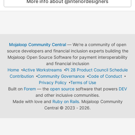
More info about @interiordesigners
Mojaloop Community Central
— We're a community of open
source developers and financial inclusion experts building the
Mojaloop Open Source Software for payment interoperability
and financial inclusion
Home
Active Workstreams
PI 28 Product Council Schedule
Contribution
Community Governance
Code of Conduct
Privacy Policy
Terms of Use
Built on
Forem
— the
open source
software that powers
DEV
and other inclusive communities.
Made with love and
Ruby on Rails
. Mojaloop Community
Central
©
2023 - 2026.