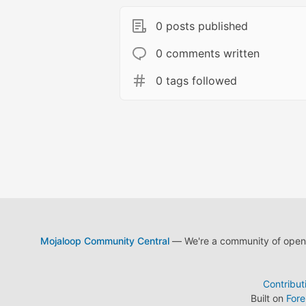
0 posts published
0 comments written
0 tags followed
Mojaloop Community Central
— We're a community of open s
Contribut
Built on
For