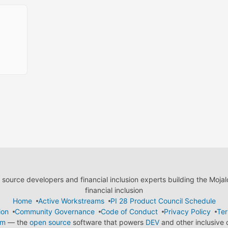
ource developers and financial inclusion experts building the Moja
financial inclusion
Home
Active Workstreams
PI 28 Product Council Schedule
ion
Community Governance
Code of Conduct
Privacy Policy
Ter
em
— the
open source
software that powers
DEV
and other inclusive