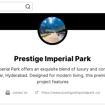
Prestige Imperial Park
perial Park offers an exquisite blend of luxury and co
r, Hyderabad. Designed for modern living, this premi
project features
Joined on
https://www.prestigesimperialpark.co/