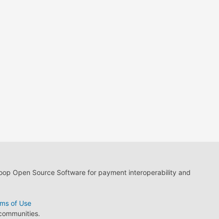
loop Open Source Software for payment interoperability and
ms of Use
 communities.