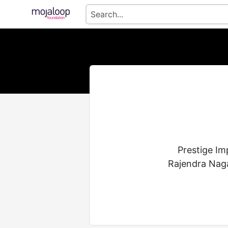
Prestige Im
Rajendra Naga