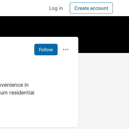
Log in
Create account
Follow
nvenience in
um residential