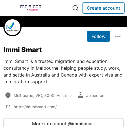
Create account
Follow
Immi Smart
Immi Smart is a trusted migration and education
consultancy in Melbourne, helping people study, work,
and settle in Australia and Canada with expert visa and
immigration support.
Melbourne, VIC, 3000, Australia
Joined on
https://immismart.com/
More info about @immismart