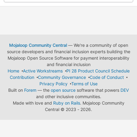
Mojaloop Community Central
— We're a community of open
source developers and financial inclusion experts building the
Mojaloop Open Source Software for payment interoperability
and financial inclusion
Home
Active Workstreams
PI 28 Product Council Schedule
Contribution
Community Governance
Code of Conduct
Privacy Policy
Terms of Use
Built on
Forem
— the
open source
software that powers
DEV
and other inclusive communities.
Made with love and
Ruby on Rails
. Mojaloop Community
Central
©
2023 - 2026.