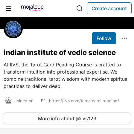
Create account
Follow
indian institute of vedic science
At IIVS, the Tarot Card Reading Course is crafted to
transform intuition into professional expertise. We
combine traditional tarot wisdom with modern spiritual
practices to deliver deep.
Joined on
https://iivs.com/tarot-card-reading/
More info about @iivs123