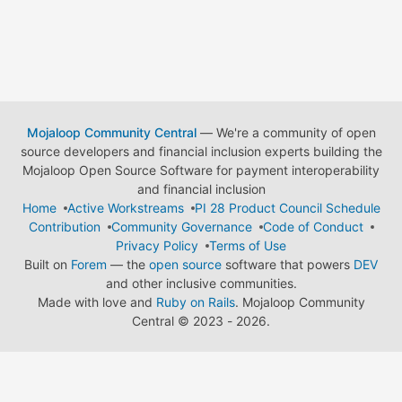
Mojaloop Community Central
— We're a community of open
source developers and financial inclusion experts building the
Mojaloop Open Source Software for payment interoperability
and financial inclusion
Home
Active Workstreams
PI 28 Product Council Schedule
Contribution
Community Governance
Code of Conduct
Privacy Policy
Terms of Use
Built on
Forem
— the
open source
software that powers
DEV
and other inclusive communities.
Made with love and
Ruby on Rails
. Mojaloop Community
Central
©
2023 - 2026.