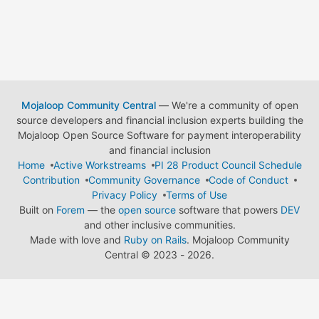
Mojaloop Community Central
— We're a community of open
source developers and financial inclusion experts building the
Mojaloop Open Source Software for payment interoperability
and financial inclusion
Home
Active Workstreams
PI 28 Product Council Schedule
Contribution
Community Governance
Code of Conduct
Privacy Policy
Terms of Use
Built on
Forem
— the
open source
software that powers
DEV
and other inclusive communities.
Made with love and
Ruby on Rails
. Mojaloop Community
Central
©
2023 - 2026.