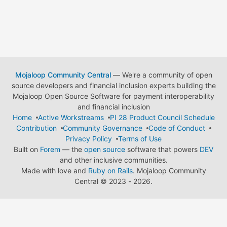
Mojaloop Community Central
— We're a community of open
source developers and financial inclusion experts building the
Mojaloop Open Source Software for payment interoperability
and financial inclusion
Home
Active Workstreams
PI 28 Product Council Schedule
Contribution
Community Governance
Code of Conduct
Privacy Policy
Terms of Use
Built on
Forem
— the
open source
software that powers
DEV
and other inclusive communities.
Made with love and
Ruby on Rails
. Mojaloop Community
Central
©
2023 - 2026.