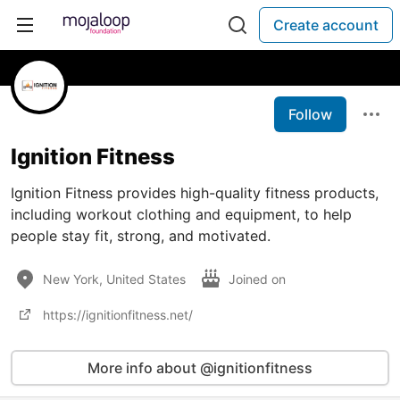
Create account
Follow
Ignition Fitness
Ignition Fitness provides high-quality fitness products,
including workout clothing and equipment, to help
people stay fit, strong, and motivated.
New York, United States
Joined on
https://ignitionfitness.net/
More info about @ignitionfitness