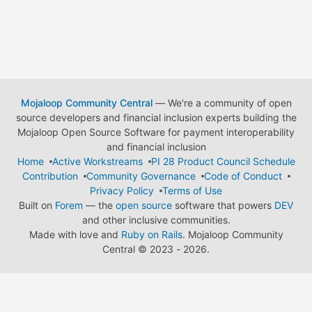
Mojaloop Community Central
— We're a community of open
source developers and financial inclusion experts building the
Mojaloop Open Source Software for payment interoperability
and financial inclusion
Home
Active Workstreams
PI 28 Product Council Schedule
Contribution
Community Governance
Code of Conduct
Privacy Policy
Terms of Use
Built on
Forem
— the
open source
software that powers
DEV
and other inclusive communities.
Made with love and
Ruby on Rails
. Mojaloop Community
Central
©
2023 - 2026.