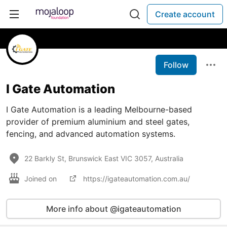
Create account
Follow
I Gate Automation
I Gate Automation is a leading Melbourne-based
provider of premium aluminium and steel gates,
fencing, and advanced automation systems.
22 Barkly St, Brunswick East VIC 3057, Australia
Joined on
https://igateautomation.com.au/
More info about @igateautomation