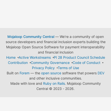
Mojaloop Community Central
— We're a community of open
source developers and financial inclusion experts building the
Mojaloop Open Source Software for payment interoperability
and financial inclusion
Home
Active Workstreams
PI 28 Product Council Schedule
Contribution
Community Governance
Code of Conduct
Privacy Policy
Terms of Use
Built on
Forem
— the
open source
software that powers
DEV
and other inclusive communities.
Made with love and
Ruby on Rails
. Mojaloop Community
Central
©
2023 - 2026.