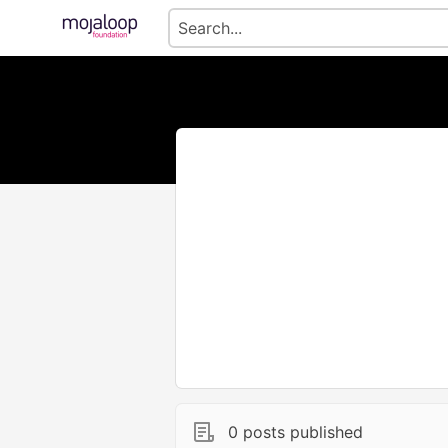
0 posts published