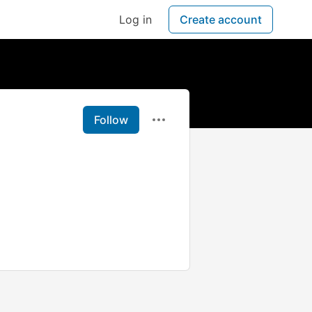
Log in
Create account
Follow