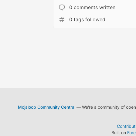
0 comments written
0 tags followed
Mojaloop Community Central
— We're a community of open s
Contribut
Built on
For