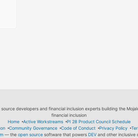
ource developers and financial inclusion experts building the Moja
financial inclusion
Home
Active Workstreams
PI 28 Product Council Schedule
ion
Community Governance
Code of Conduct
Privacy Policy
Ter
em
— the
open source
software that powers
DEV
and other inclusive