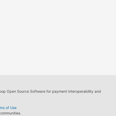
loop Open Source Software for payment interoperability and
ms of Use
 communities.