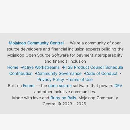
Mojaloop Community Central
— We're a community of open
source developers and financial inclusion experts building the
Mojaloop Open Source Software for payment interoperability
and financial inclusion
Home
Active Workstreams
PI 28 Product Council Schedule
Contribution
Community Governance
Code of Conduct
Privacy Policy
Terms of Use
Built on
Forem
— the
open source
software that powers
DEV
and other inclusive communities.
Made with love and
Ruby on Rails
. Mojaloop Community
Central
©
2023 - 2026.