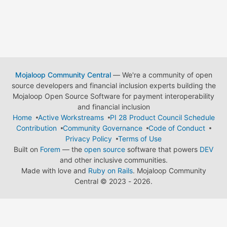
Mojaloop Community Central
— We're a community of open
source developers and financial inclusion experts building the
Mojaloop Open Source Software for payment interoperability
and financial inclusion
Home
Active Workstreams
PI 28 Product Council Schedule
Contribution
Community Governance
Code of Conduct
Privacy Policy
Terms of Use
Built on
Forem
— the
open source
software that powers
DEV
and other inclusive communities.
Made with love and
Ruby on Rails
. Mojaloop Community
Central
©
2023 - 2026.