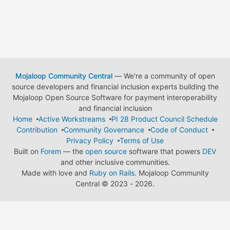
Mojaloop Community Central
— We're a community of open
source developers and financial inclusion experts building the
Mojaloop Open Source Software for payment interoperability
and financial inclusion
Home
Active Workstreams
PI 28 Product Council Schedule
Contribution
Community Governance
Code of Conduct
Privacy Policy
Terms of Use
Built on
Forem
— the
open source
software that powers
DEV
and other inclusive communities.
Made with love and
Ruby on Rails
. Mojaloop Community
Central
©
2023 - 2026.