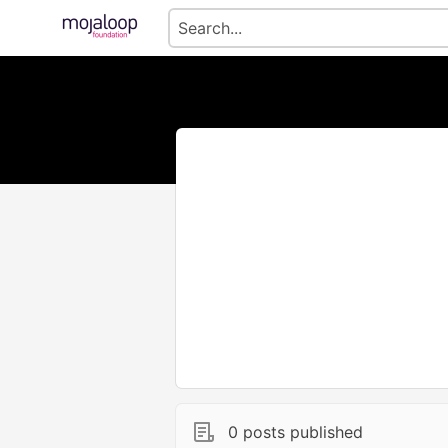
0 posts published