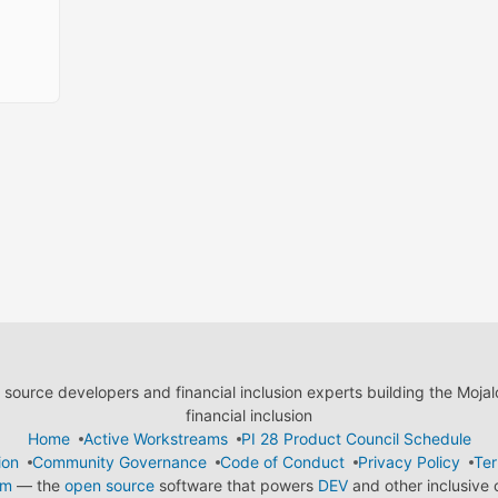
ource developers and financial inclusion experts building the Moja
financial inclusion
Home
Active Workstreams
PI 28 Product Council Schedule
ion
Community Governance
Code of Conduct
Privacy Policy
Ter
em
— the
open source
software that powers
DEV
and other inclusive