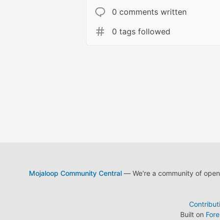
0 comments written
0 tags followed
Mojaloop Community Central
— We're a community of open s
Contribut
Built on
For