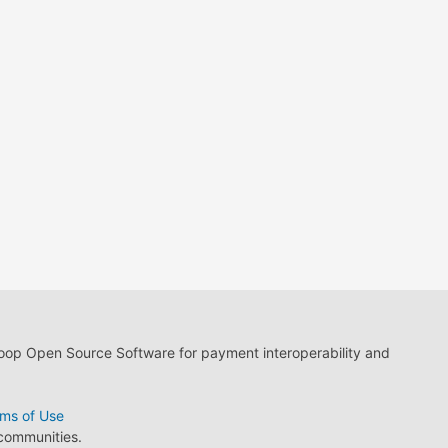
loop Open Source Software for payment interoperability and
ms of Use
 communities.