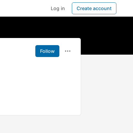
Log in
Create account
Follow