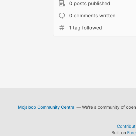
0 posts published
0 comments written
1 tag followed
Mojaloop Community Central
— We're a community of open s
Contribut
Built on
For