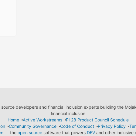
ource developers and financial inclusion experts building the Moja
financial inclusion
Home
Active Workstreams
PI 28 Product Council Schedule
ion
Community Governance
Code of Conduct
Privacy Policy
Ter
em
— the
open source
software that powers
DEV
and other inclusive