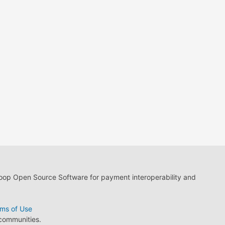
loop Open Source Software for payment interoperability and
ms of Use
 communities.