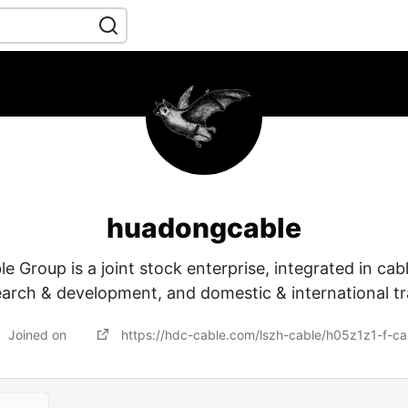
huadongcable
 Group is a joint stock enterprise, integrated in cab
earch & development, and domestic & international tr
Joined on
https://hdc-cable.com/lszh-cable/h05z1z1-f-ca