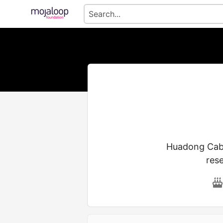
Huadong Cable
res