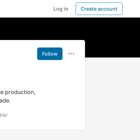
Log in
Create account
Follow
le production,
ade.
ble/