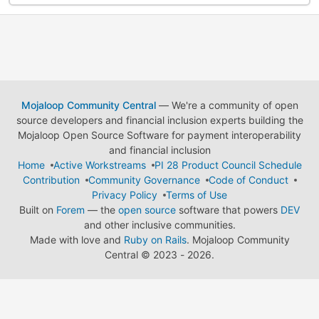
Mojaloop Community Central
— We're a community of open
source developers and financial inclusion experts building the
Mojaloop Open Source Software for payment interoperability
and financial inclusion
Home
Active Workstreams
PI 28 Product Council Schedule
Contribution
Community Governance
Code of Conduct
Privacy Policy
Terms of Use
Built on
Forem
— the
open source
software that powers
DEV
and other inclusive communities.
Made with love and
Ruby on Rails
. Mojaloop Community
Central
©
2023 - 2026.