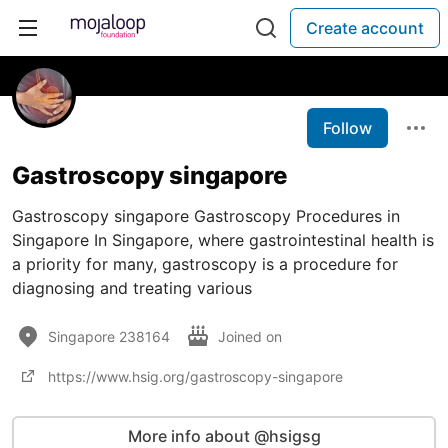
Create account
Follow
Gastroscopy singapore
Gastroscopy singapore Gastroscopy Procedures in
Singapore In Singapore, where gastrointestinal health is
a priority for many, gastroscopy is a procedure for
diagnosing and treating various
Singapore 238164
Joined on
https://www.hsig.org/gastroscopy-singapore
More info about @hsigsg