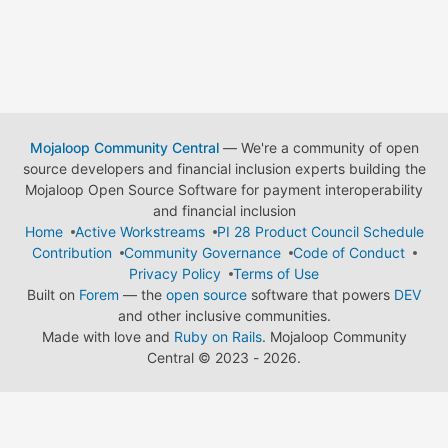
Mojaloop Community Central
— We're a community of open
source developers and financial inclusion experts building the
Mojaloop Open Source Software for payment interoperability
and financial inclusion
Home
Active Workstreams
PI 28 Product Council Schedule
Contribution
Community Governance
Code of Conduct
Privacy Policy
Terms of Use
Built on
Forem
— the
open source
software that powers
DEV
and other inclusive communities.
Made with love and
Ruby on Rails
. Mojaloop Community
Central
©
2023 - 2026.