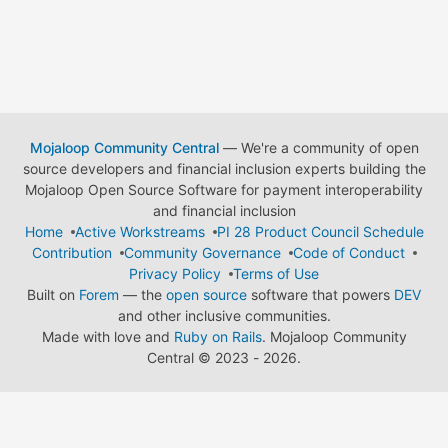
Mojaloop Community Central
— We're a community of open
source developers and financial inclusion experts building the
Mojaloop Open Source Software for payment interoperability
and financial inclusion
Home
Active Workstreams
PI 28 Product Council Schedule
Contribution
Community Governance
Code of Conduct
Privacy Policy
Terms of Use
Built on
Forem
— the
open source
software that powers
DEV
and other inclusive communities.
Made with love and
Ruby on Rails
. Mojaloop Community
Central
©
2023 - 2026.