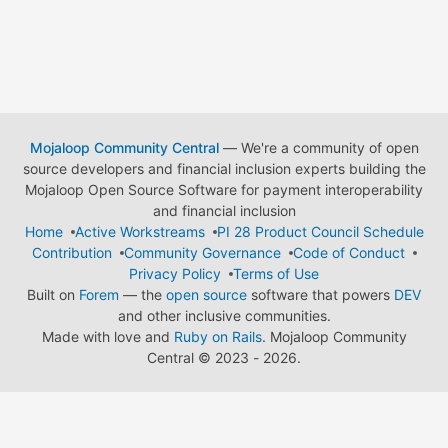
Mojaloop Community Central
— We're a community of open
source developers and financial inclusion experts building the
Mojaloop Open Source Software for payment interoperability
and financial inclusion
Home
Active Workstreams
PI 28 Product Council Schedule
Contribution
Community Governance
Code of Conduct
Privacy Policy
Terms of Use
Built on
Forem
— the
open source
software that powers
DEV
and other inclusive communities.
Made with love and
Ruby on Rails
. Mojaloop Community
Central
©
2023 - 2026.