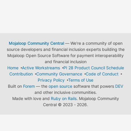
Mojaloop Community Central
— We're a community of open
source developers and financial inclusion experts building the
Mojaloop Open Source Software for payment interoperability
and financial inclusion
Home
Active Workstreams
PI 28 Product Council Schedule
Contribution
Community Governance
Code of Conduct
Privacy Policy
Terms of Use
Built on
Forem
— the
open source
software that powers
DEV
and other inclusive communities.
Made with love and
Ruby on Rails
. Mojaloop Community
Central
©
2023 - 2026.