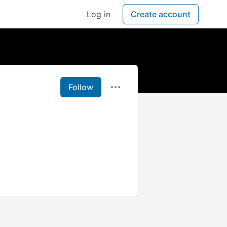
Log in
Create account
Follow