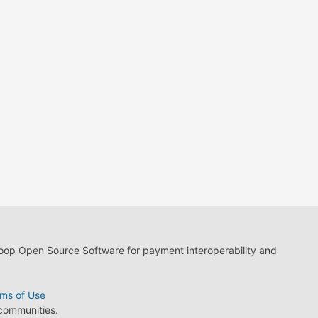
loop Open Source Software for payment interoperability and
ms of Use
 communities.