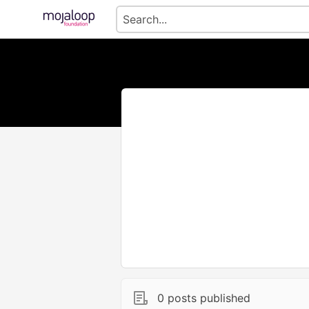
0 posts published