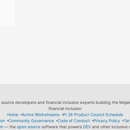
ource developers and financial inclusion experts building the Moja
financial inclusion
Home
Active Workstreams
PI 28 Product Council Schedule
ion
Community Governance
Code of Conduct
Privacy Policy
Ter
em
— the
open source
software that powers
DEV
and other inclusive