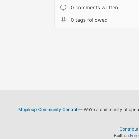
0 comments written
0 tags followed
Mojaloop Community Central
— We're a community of open s
Contribut
Built on
For