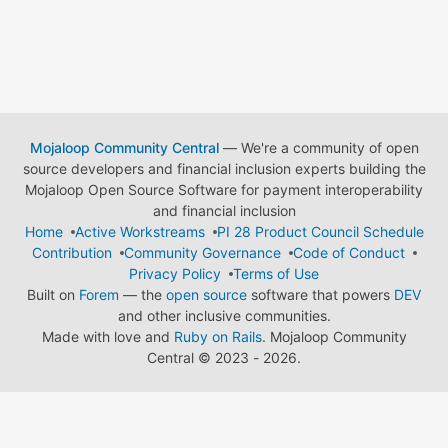
Mojaloop Community Central
— We're a community of open
source developers and financial inclusion experts building the
Mojaloop Open Source Software for payment interoperability
and financial inclusion
Home
Active Workstreams
PI 28 Product Council Schedule
Contribution
Community Governance
Code of Conduct
Privacy Policy
Terms of Use
Built on
Forem
— the
open source
software that powers
DEV
and other inclusive communities.
Made with love and
Ruby on Rails
. Mojaloop Community
Central
©
2023 - 2026.