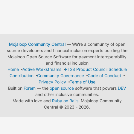
Mojaloop Community Central
— We're a community of open
source developers and financial inclusion experts building the
Mojaloop Open Source Software for payment interoperability
and financial inclusion
Home
Active Workstreams
PI 28 Product Council Schedule
Contribution
Community Governance
Code of Conduct
Privacy Policy
Terms of Use
Built on
Forem
— the
open source
software that powers
DEV
and other inclusive communities.
Made with love and
Ruby on Rails
. Mojaloop Community
Central
©
2023 - 2026.