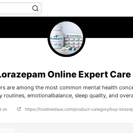
Lorazepam Online Expert Care
ers are among the most common mental health conc
y routines, emotionalbalance, sleep quality, and overa
d on
https://trustmedsus.com/product-category/buy-loraze