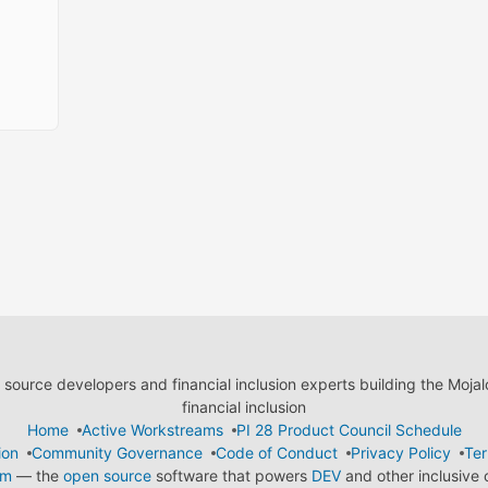
ource developers and financial inclusion experts building the Moja
financial inclusion
Home
Active Workstreams
PI 28 Product Council Schedule
ion
Community Governance
Code of Conduct
Privacy Policy
Ter
em
— the
open source
software that powers
DEV
and other inclusive