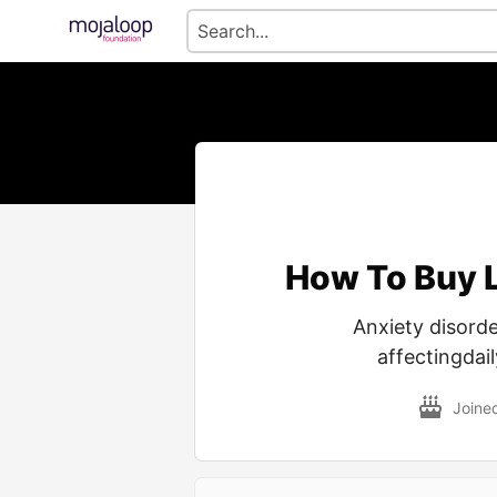
How To Buy 
Anxiety disord
affectingdail
Joine