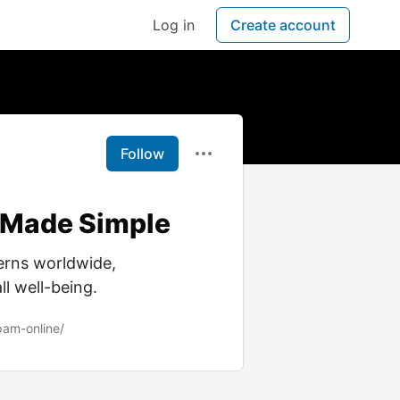
Log in
Create account
Follow
 Made Simple
erns worldwide,
ll well-being.
pam-online/