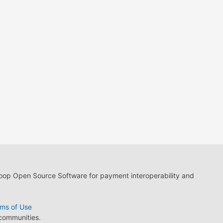
loop Open Source Software for payment interoperability and
ms of Use
 communities.