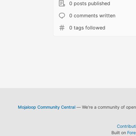
0 posts published
0 comments written
0 tags followed
Mojaloop Community Central
— We're a community of open s
Contribut
Built on
For