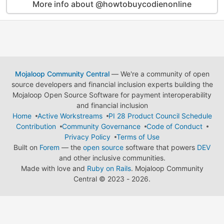
More info about @howtobuycodienonline
Mojaloop Community Central
— We're a community of open
source developers and financial inclusion experts building the
Mojaloop Open Source Software for payment interoperability
and financial inclusion
Home
Active Workstreams
PI 28 Product Council Schedule
Contribution
Community Governance
Code of Conduct
Privacy Policy
Terms of Use
Built on
Forem
— the
open source
software that powers
DEV
and other inclusive communities.
Made with love and
Ruby on Rails
. Mojaloop Community
Central
©
2023 - 2026.