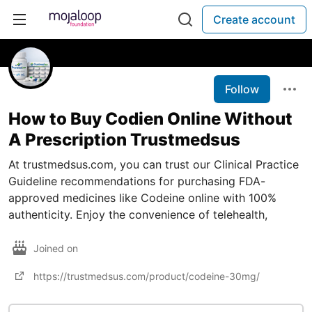
Create account
Follow
How to Buy Codien Online Without
A Prescription Trustmedsus
At trustmedsus.com, you can trust our Clinical Practice
Guideline recommendations for purchasing FDA-
approved medicines like Codeine online with 100%
authenticity. Enjoy the convenience of telehealth,
Joined on
https://trustmedsus.com/product/codeine-30mg/