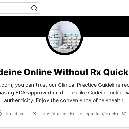
deine Online Without Rx Quick
.com, you can trust our Clinical Practice Guideline 
hasing FDA-approved medicines like Codeine online 
authenticity. Enjoy the convenience of telehealth,
Joined on
https://trustmedsus.com/product/codeine-30