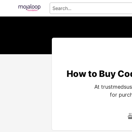
How to Buy Co
At trustmedsus
for purc