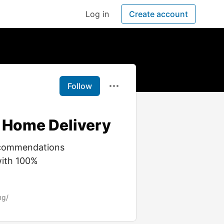
Log in
Create account
Follow
 Home Delivery
recommendations
with 100%
mg/