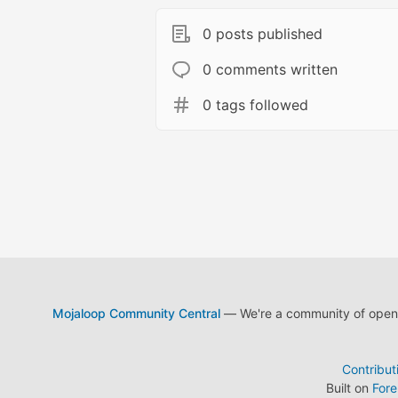
0 posts published
0 comments written
0 tags followed
Mojaloop Community Central
— We're a community of open s
Contribut
Built on
For