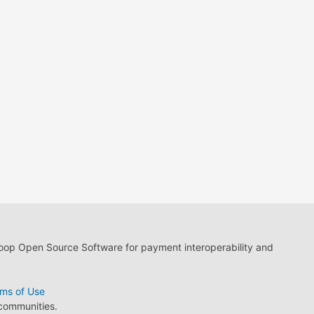
loop Open Source Software for payment interoperability and
ms of Use
 communities.