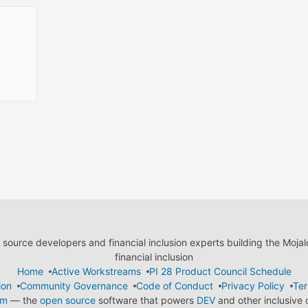
ource developers and financial inclusion experts building the Moja
financial inclusion
Home
Active Workstreams
PI 28 Product Council Schedule
ion
Community Governance
Code of Conduct
Privacy Policy
Ter
em
— the
open source
software that powers
DEV
and other inclusive