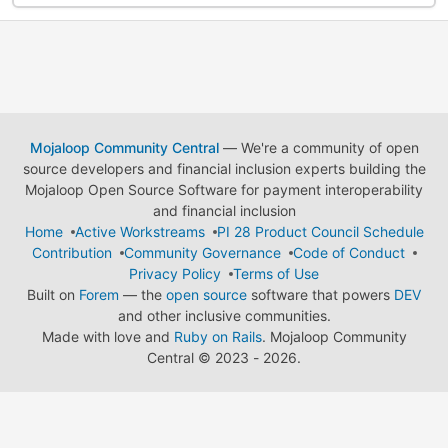
Mojaloop Community Central
— We're a community of open
source developers and financial inclusion experts building the
Mojaloop Open Source Software for payment interoperability
and financial inclusion
Home
Active Workstreams
PI 28 Product Council Schedule
Contribution
Community Governance
Code of Conduct
Privacy Policy
Terms of Use
Built on
Forem
— the
open source
software that powers
DEV
and other inclusive communities.
Made with love and
Ruby on Rails
. Mojaloop Community
Central
©
2023 - 2026.