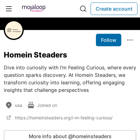
Create account
Follow
Homein Steaders
Dive into curiosity with I’m Feeling Curious, where every
question sparks discovery. At Homein Steaders, we
transform curiosity into learning, offering engaging
insights that challenge perspectives
usa
Joined on
https://homeinsteaders.org/i-m-feeling-curious/
More info about @homeinsteaders